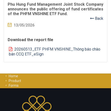
Phu Hung Fund Management Joint Stock Company
announces the public offering of fund certificates
of the PHFM VNSHINE ETF Fund.
Back
13/05/2026
Download the report file
20260513_ETF PHFM VNSHINE_Thông báo chào
bán CCQ ETF_eSign
Home
Product
Forms
Investment Guide
Careers
Contact Us
Privacy Policy