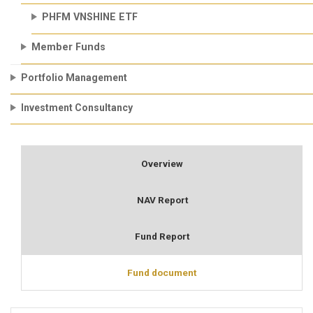
PHFM VNSHINE ETF
Member Funds
Portfolio Management
Investment Consultancy
Overview
NAV Report
Fund Report
Fund document