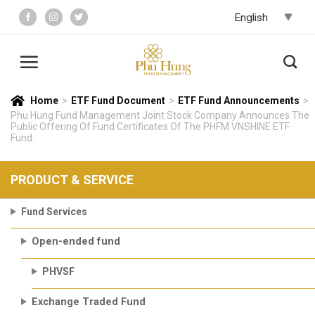
Skip
to
content
Home
>
ETF Fund Document
>
ETF Fund Announcements
>
Phu Hung Fund Management Joint Stock Company Announces The
Public Offering Of Fund Certificates Of The PHFM VNSHINE ETF
Fund.
PRODUCT & SERVICE
Fund Services
Open-ended fund
PHVSF
Exchange Traded Fund