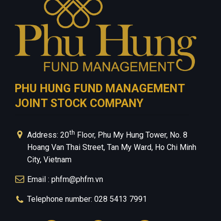
PHU HUNG FUND MANAGEMENT
JOINT STOCK COMPANY
th
Address: 20
Floor, Phu My Hung Tower, No. 8
Hoang Van Thai Street, Tan My Ward, Ho Chi Minh
City, Vietnam
Email : phfm@phfm.vn
Telephone number: 028 5413 7991