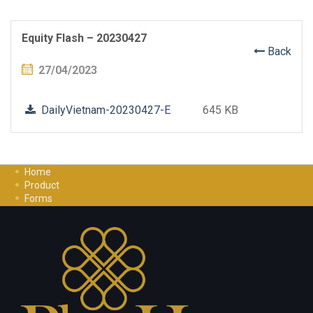
Equity Flash – 20230427
Back
27/04/2023
DailyVietnam-20230427-E
645 KB
Home
Product
Forms
Investment Guide
Careers
Contact Us
Privacy Policy