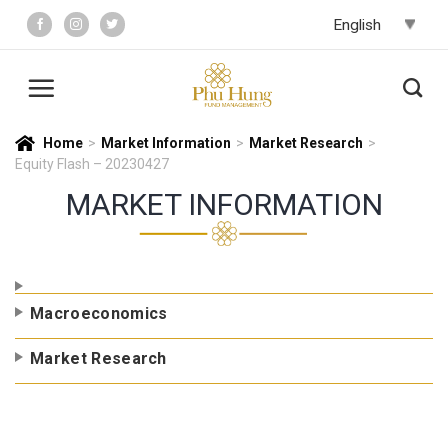
Skip
to
content
Home
>
Market Information
>
Market Research
>
Equity Flash – 20230427
MARKET INFORMATION
Macroeconomics
Market Research