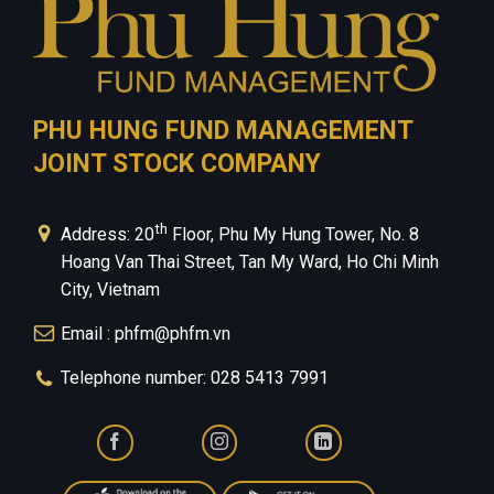
PHU HUNG FUND MANAGEMENT
JOINT STOCK COMPANY
th
Address: 20
Floor, Phu My Hung Tower, No. 8
Hoang Van Thai Street, Tan My Ward, Ho Chi Minh
City, Vietnam
Email : phfm@phfm.vn
Telephone number: 028 5413 7991