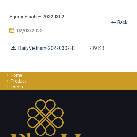
Equity Flash – 20220302
Back
02/03/2022
DailyVietnam-20220302-E
739 KB
Home
Product
Forms
Investment Guide
Careers
Contact Us
Privacy Policy