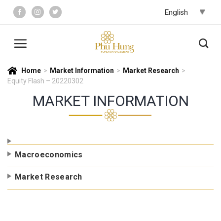
Skip
to
content
Home
>
Market Information
>
Market Research
>
Equity Flash – 20220302
MARKET INFORMATION
Macroeconomics
Market Research