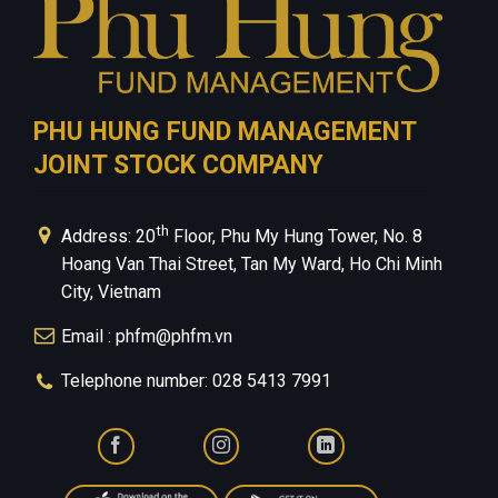
PHU HUNG FUND MANAGEMENT
JOINT STOCK COMPANY
th
Address: 20
Floor, Phu My Hung Tower, No. 8
Hoang Van Thai Street, Tan My Ward, Ho Chi Minh
City, Vietnam
Email : phfm@phfm.vn
Telephone number: 028 5413 7991