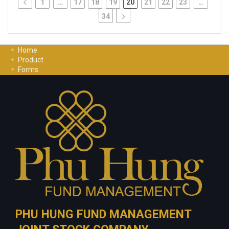
1
…
17
18
19
20
21
22
23
…
34
Home
Product
Forms
Investment Guide
Careers
Contact Us
Privacy Policy
PHU HUNG FUND MANAGEMENT