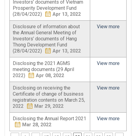
Investors’ documents of Vietnam
Prosperity Development Fund
(28/04/2022)
Apr 13, 2022
Disclosure of information about
View more
the Annual General Meeting of
Investors’ documents of Hang
Thong Development Fund
(28/04/2022)
Apr 13, 2022
Disclosing the 2021 AGMS
View more
meeting documents (29 April
2022)
Apr 08, 2022
Disclosing on receiving the
View more
Certificate of change of business
registration contents on March 25,
2022
Mar 29, 2022
Disclosing the Annual Report 2021
View more
Mar 28, 2022