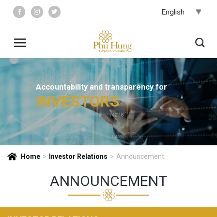
Skip
to
content
Accountability and transparency for
INVESTORS
Home
>
Investor Relations
>
Announcement
ANNOUNCEMENT