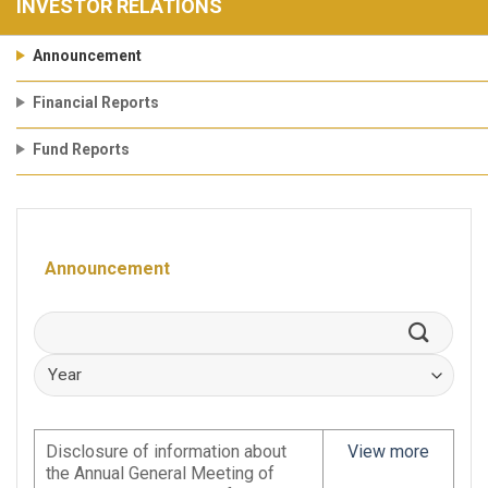
INVESTOR RELATIONS
Announcement
Financial Reports
Fund Reports
Announcement
Disclosure of information about
View more
the Annual General Meeting of