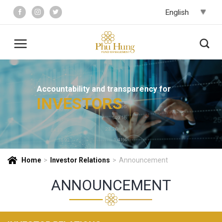
Skip
to
content
Accountability and transparency for
INVESTORS
Home
>
Investor Relations
>
Announcement
ANNOUNCEMENT