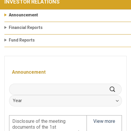
INVESTOR RELATIONS
Announcement
Financial Reports
Fund Reports
Announcement
Disclosure of the meeting
View more
documents of the 1st