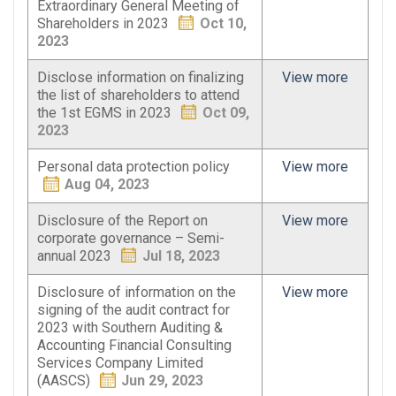
Extraordinary General Meeting of
Shareholders in 2023
Oct 10,
2023
Disclose information on finalizing
View more
the list of shareholders to attend
the 1st EGMS in 2023
Oct 09,
2023
Personal data protection policy
View more
Aug 04, 2023
Disclosure of the Report on
View more
corporate governance – Semi-
annual 2023
Jul 18, 2023
Disclosure of information on the
View more
signing of the audit contract for
2023 with Southern Auditing &
Accounting Financial Consulting
Services Company Limited
(AASCS)
Jun 29, 2023