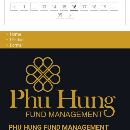
1
…
13
14
15
16
17
18
19
…
35
Home
Product
Forms
Investment Guide
Careers
Contact Us
Privacy Policy
PHU HUNG FUND MANAGEMENT