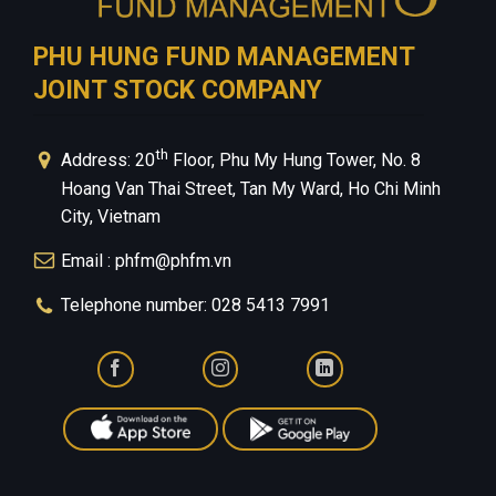
PHU HUNG FUND MANAGEMENT
JOINT STOCK COMPANY
th
Address: 20
Floor, Phu My Hung Tower, No. 8
Hoang Van Thai Street, Tan My Ward, Ho Chi Minh
City, Vietnam
Email : phfm@phfm.vn
Telephone number: 028 5413 7991