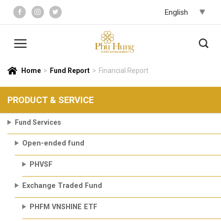
Skip
to
content
Home
>
Fund Report
>
Financial Report
PRODUCT & SERVICE
Fund Services
Open-ended fund
PHVSF
Exchange Traded Fund
PHFM VNSHINE ETF