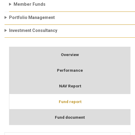
Member Funds
Portfolio Management
Investment Consultancy
Overview
Performance
NAV Report
Fund report
Fund document