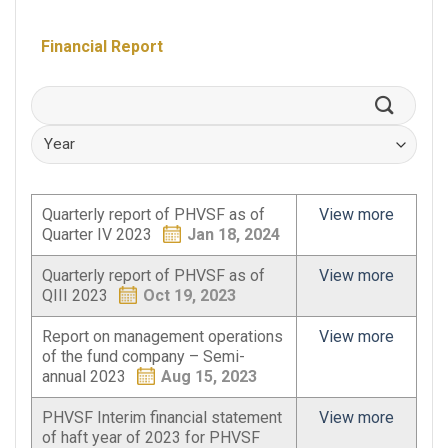
Financial Report
Quarterly report of PHVSF as of
View more
Quarter IV 2023
Jan 18, 2024
Quarterly report of PHVSF as of
View more
QIII 2023
Oct 19, 2023
Report on management operations
View more
of the fund company – Semi-
annual 2023
Aug 15, 2023
PHVSF Interim financial statement
View more
of haft year of 2023 for PHVSF