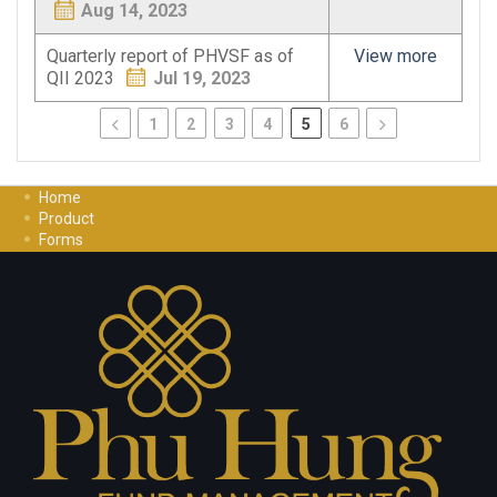
Aug 14, 2023
Quarterly report of PHVSF as of
View more
QII 2023
Jul 19, 2023
1
2
3
4
5
6
Home
Product
Forms
Investment Guide
Careers
Contact Us
Privacy Policy