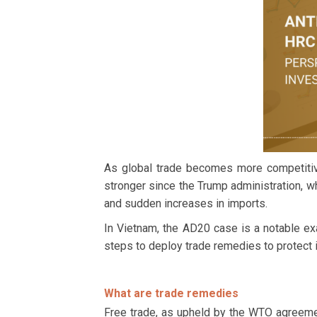
As global trade becomes more competitive
stronger since the Trump administration, w
and sudden increases in imports.
In Vietnam, the AD20 case is a notable e
steps to deploy trade remedies to protect 
What are trade remedies
Free trade, as upheld by the WTO agreeme