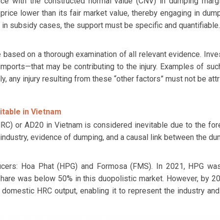
ce with the constructed normal value (CNV) in dumping margi
 price lower than its fair market value, thereby engaging in dum
n subsidy cases, the support must be specific and quantifiable.
 based on a thorough examination of all relevant evidence. Inves
orts—that may be contributing to the injury. Examples of such
, any injury resulting from these “other factors” must not be at
itable in Vietnam
C) or AD20 in Vietnam is considered inevitable due to the forese
c industry, evidence of dumping, and a causal link between the dum
ucers: Hoa Phat (HPG) and Formosa (FMS). In 2021, HPG was 
share was below 50% in this duopolistic market. However, by 2
domestic HRC output, enabling it to represent the industry and