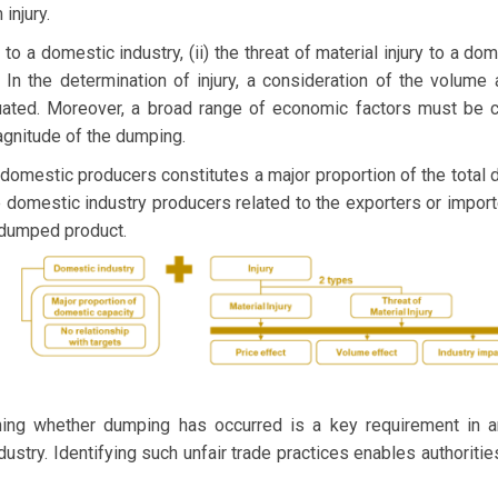
injury.
y to a domestic industry, (ii) the threat of material injury to a dome
 In the determination of injury, a consideration of the volume
uated. Moreover, a broad range of economic factors must be con
agnitude of the dumping.
 domestic producers constitutes a major proportion of the total
domestic industry producers related to the exporters or import
 dumped product.
ing whether dumping has occurred is a key requirement in an
ustry. Identifying such unfair trade practices enables authoritie