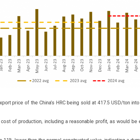
xport price of the China’s HRC being sold at 417.5 USD/ton into 
 cost of production, including a reasonable profit, as would be 