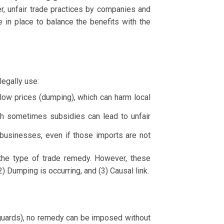
r, unfair trade practices by companies and
 in place to balance the benefits with the
egally use:
low prices (dumping), which can harm local
gh sometimes subsidies can lead to unfair
businesses, even if those imports are not
 the type of trade remedy. However, these
) Dumping is occurring, and (3) Causal link.
eguards), no remedy can be imposed without