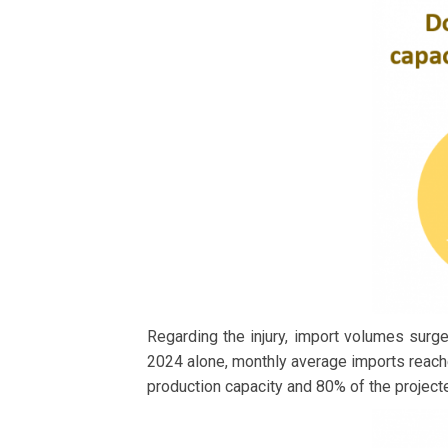
Regarding the injury, import volumes surged
2024 alone, monthly average imports reach
production capacity and 80% of the project