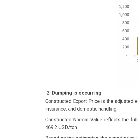
Dumping is occurring
Constructed Export Price is the adjusted e
insurance, and domestic handling.
Constructed Normal Value reflects the full
469.2 USD/ton.