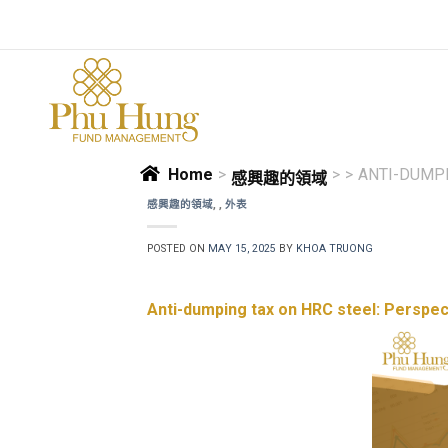
Skip
to
content
Home
>
>
>
ANTI-DUMPI
感興趣的領域
感興趣的領域
,
,
外表
POSTED ON
MAY 15, 2025
BY
KHOA TRUONG
Anti-dumping tax on HRC steel: Perspec