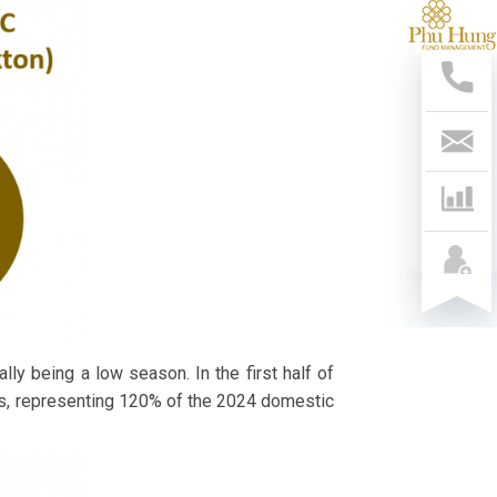
支
持
热
线
028
541
799
联
系
我
们
lly being a low season. In the first half of
ns, representing 120% of the 2024 domestic