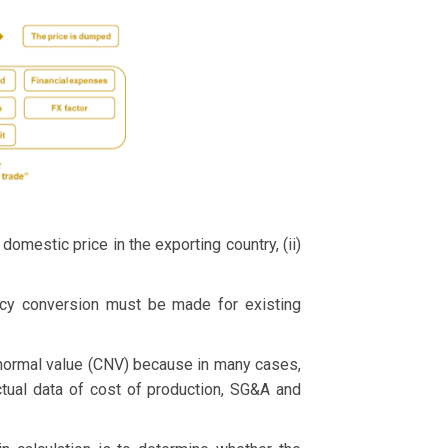
omestic price in the exporting country, (ii)
ency conversion must be made for existing
ormal value (CNV) because in many cases,
ctual data of cost of production, SG&A and