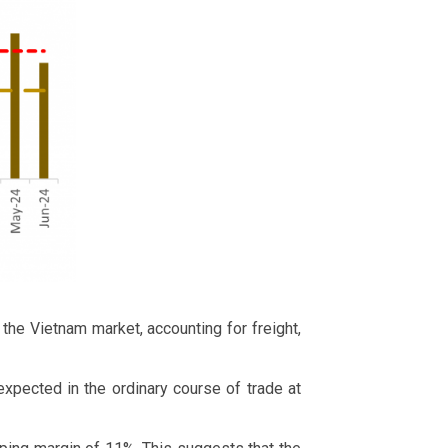
the Vietnam market, accounting for freight,
expected in the ordinary course of trade at