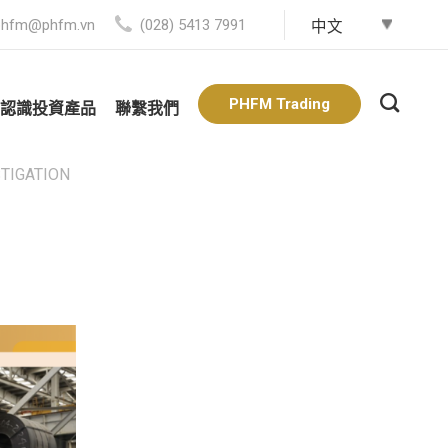
phfm@phfm.vn
(028) 5413 7991
PHFM Trading
認識投資產品
聯繫我們
STIGATION