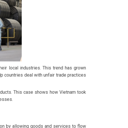
ir local industries. This trend has grown
 countries deal with unfair trade practices
roducts. This case shows how Vietnam took
nesses.
on by allowing goods and services to flow