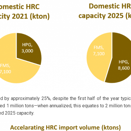
 by approximately 25%, despite the first half of the year typica
ed 1 million tons—when annualized, this equates to 2 million to
ed 2025 capacity.