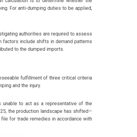
n calculation is to determine whether the
ping. For anti-dumping duties to be applied,
tigating authorities are required to assess
 factors include shifts in demand patterns
tributed to the dumped imports.
eable fulfillment of three critical criteria
ping and the injury.
unable to act as a representative of the
025, the production landscape has shifted—
 file for trade remedies in accordance with