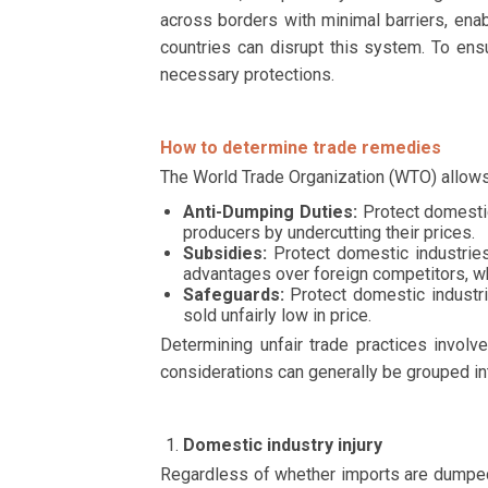
across borders with minimal barriers, ena
countries can disrupt this system. To ens
necessary protections.
How to determine trade remedies
The World Trade Organization (WTO) allows
Anti-Dumping Duties:
Protect domestic
producers by undercutting their prices.
Subsidies:
Protect domestic industries
advantages over foreign competitors, w
Safeguards:
Protect domestic industri
sold unfairly low in price.
Determining unfair trade practices invol
considerations can generally be grouped into
Domestic industry injury
Regardless of whether imports are dumped,