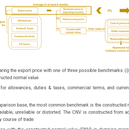
ng the export price with one of three possible benchmarks: (i) d
tructed normal value.
s for allowances, duties & taxes, commercial terms, and curr
parison base, the most common benchmark is the constructed n
lable, unreliable or distorted. The CNV is constructed from a
y course of trade.