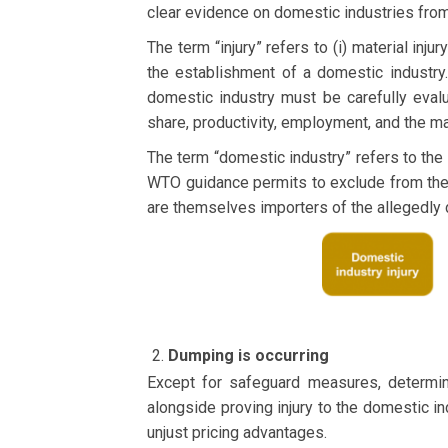
clear evidence on domestic industries from 
The term “injury” refers to (i) material injur
the establishment of a domestic industry.
domestic industry must be carefully eval
share, productivity, employment, and the m
The term “domestic industry” refers to the
WTO guidance permits to exclude from the 
are themselves importers of the allegedly
Dumping is occurring
Except for safeguard measures, determin
alongside proving injury to the domestic ind
unjust pricing advantages.