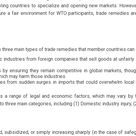
bling countries to specialize and opening new markets. Howeve
ure a fair environment for WTO participants, trade remedies are
 three main types of trade remedies that member countries can l
 industries from foreign companies that sell goods at unfairly 
 by ensuring they remain competitive in global markets, thou
hich may harm those industries.
es from sudden surges in imports that could overwhelm local 
ves a range of legal and economic factors, which may vary by
 three main categories, including (1) Domestic industry injury, (2
 subsidized, or simply increasing sharply (in the case of saf