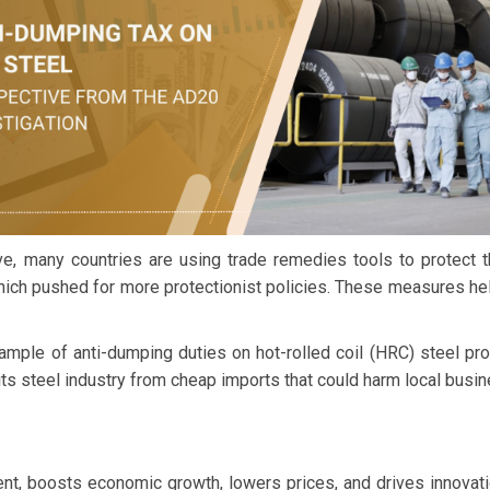
, many countries are using trade remedies tools to protect the
hich pushed for more protectionist policies. These measures help
xample of anti-dumping duties on hot-rolled coil (HRC) steel p
its steel industry from cheap imports that could harm local busi
nt, boosts economic growth, lowers prices, and drives innovati