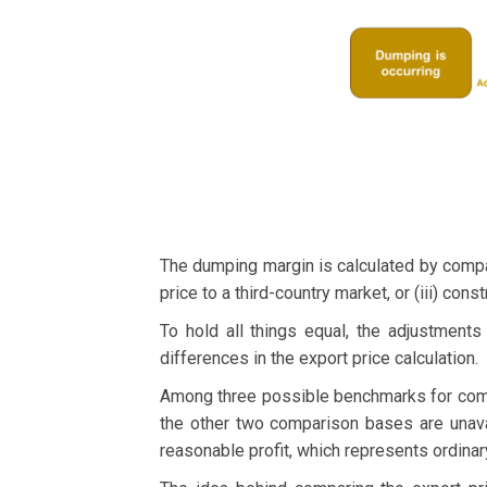
The dumping margin is calculated by compari
price to a third-country market, or (iii) cons
To hold all things equal, the adjustment
differences in the export price calculation.
Among three possible benchmarks for com
the other two comparison bases are unavai
reasonable profit, which represents ordinar