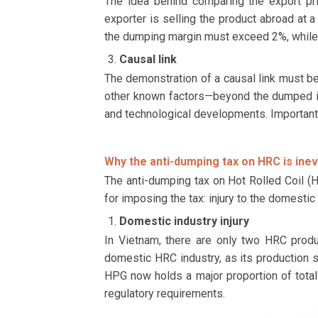
The idea behind comparing the export pri
exporter is selling the product abroad at a
the dumping margin must exceed 2%, while i
Causal link
The demonstration of a causal link must be
other known factors—beyond the dumped imp
and technological developments. Importantly
Why the anti-dumping tax on HRC is inev
The anti-dumping tax on Hot Rolled Coil (HR
for imposing the tax: injury to the domesti
Domestic industry injury
In Vietnam, there are only two HRC prod
domestic HRC industry, as its production 
HPG now holds a major proportion of total 
regulatory requirements.