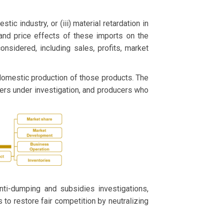
stic industry, or (iii) material retardation in
 and price effects of these imports on the
sidered, including sales, profits, market
 domestic production of those products. The
ers under investigation, and producers who
ti-dumping and subsidies investigations,
s to restore fair competition by neutralizing