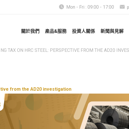
Mon - Fri : 09:00 - 17:00
關於我們
產品&服務
投資人關係
新聞與見解
NG TAX ON HRC STEEL: PERSPECTIVE FROM THE AD20 INVE
tive from the AD20 investigation