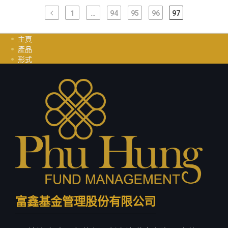
1
…
94
95
96
97
主頁
產品
形式
投資指南
职业
聯繫我們
隱私政策
富鑫基金管理股份有限公司