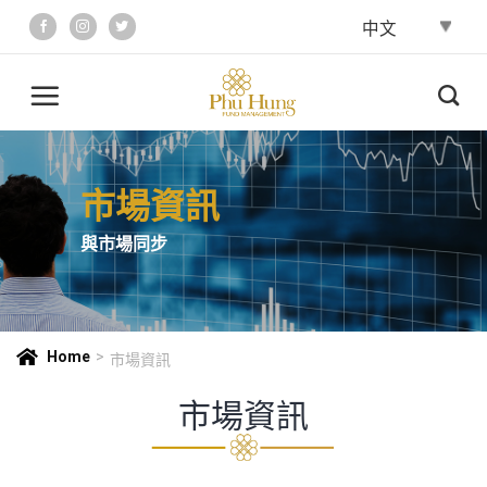
Skip
to
content
市場資訊
與市場同步
Home
>
市場資訊
市場資訊