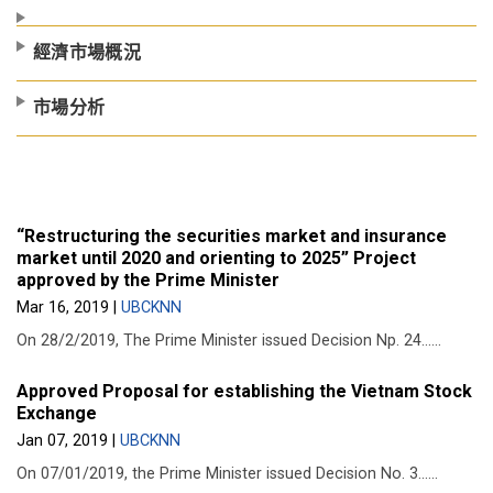
經濟市場概況
市場分析
“Restructuring the securities market and insurance
market until 2020 and orienting to 2025” Project
approved by the Prime Minister
Mar 16, 2019
|
UBCKNN
On 28/2/2019, The Prime Minister issued Decision Np. 24......
Approved Proposal for establishing the Vietnam Stock
Exchange
Jan 07, 2019
|
UBCKNN
On 07/01/2019, the Prime Minister issued Decision No. 3......