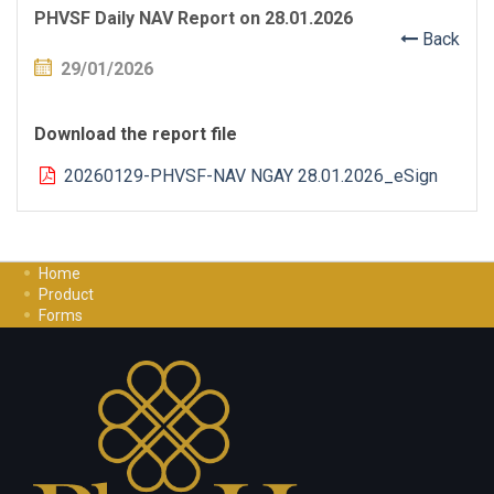
PHVSF Daily NAV Report on 28.01.2026
Back
29/01/2026
Download the report file
20260129-PHVSF-NAV NGAY 28.01.2026_eSign
Home
Product
Forms
Investment Guide
Careers
Contact Us
Privacy Policy