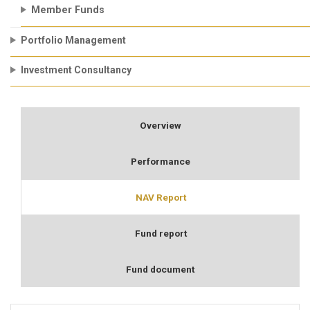
Member Funds
Portfolio Management
Investment Consultancy
Overview
Performance
NAV Report
Fund report
Fund document