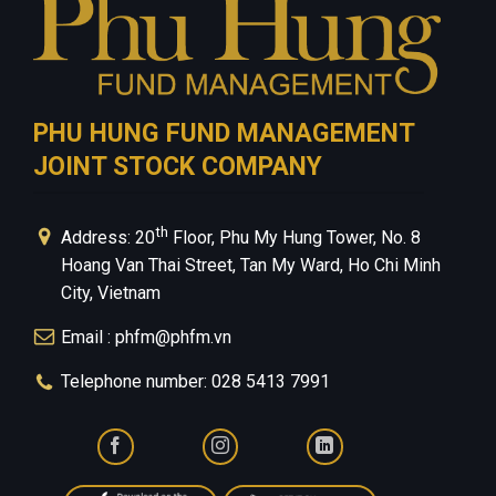
PHU HUNG FUND MANAGEMENT
JOINT STOCK COMPANY
th
Address: 20
Floor, Phu My Hung Tower, No. 8
Hoang Van Thai Street, Tan My Ward, Ho Chi Minh
City, Vietnam
Email : phfm@phfm.vn
Telephone number: 028 5413 7991