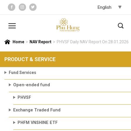
Skip
to
content
Home
>
NAV Report
>
PHVSF Daily NAV Report On 28.01.2026
PRODUCT & SERVICE
Fund Services
Open-ended fund
PHVSF
Exchange Traded Fund
PHFM VNSHINE ETF