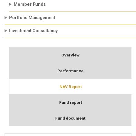
Member Funds
Portfolio Management
Investment Consultancy
Overview
Performance
NAV Report
Fund report
Fund document