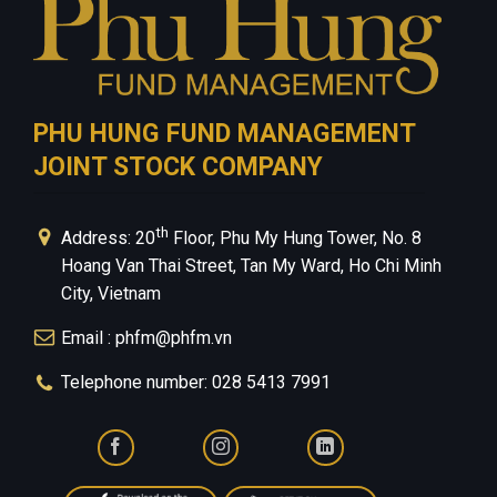
PHU HUNG FUND MANAGEMENT
JOINT STOCK COMPANY
th
Address: 20
Floor, Phu My Hung Tower, No. 8
Hoang Van Thai Street, Tan My Ward, Ho Chi Minh
City, Vietnam
Email : phfm@phfm.vn
Telephone number: 028 5413 7991