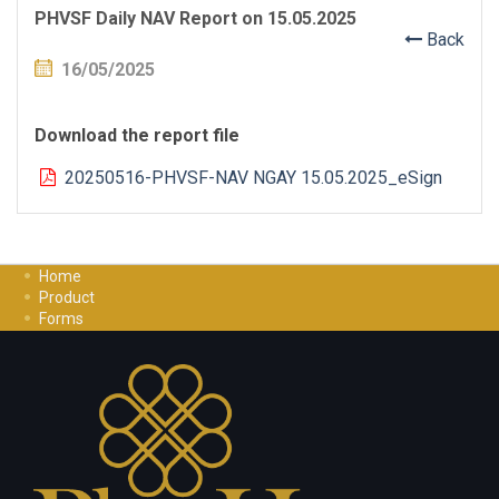
PHVSF Daily NAV Report on 15.05.2025
Back
16/05/2025
Download the report file
20250516-PHVSF-NAV NGAY 15.05.2025_eSign
Home
Product
Forms
Investment Guide
Careers
Contact Us
Privacy Policy