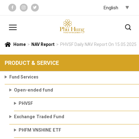
Skip
to
content
Home
>
NAV Report
>
PHVSF Daily NAV Report On 15.05.2025
PRODUCT & SERVICE
Fund Services
Open-ended fund
PHVSF
Exchange Traded Fund
PHFM VNSHINE ETF