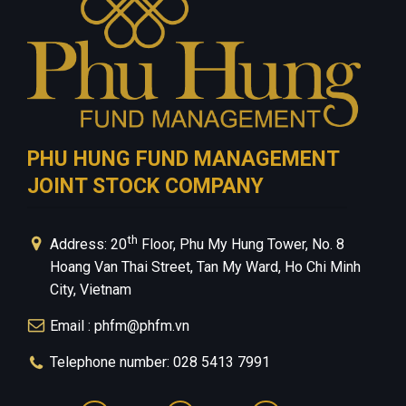
PHU HUNG FUND MANAGEMENT
JOINT STOCK COMPANY
th
Address: 20
Floor, Phu My Hung Tower, No. 8
Hoang Van Thai Street, Tan My Ward, Ho Chi Minh
City, Vietnam
Email : phfm@phfm.vn
Telephone number: 028 5413 7991