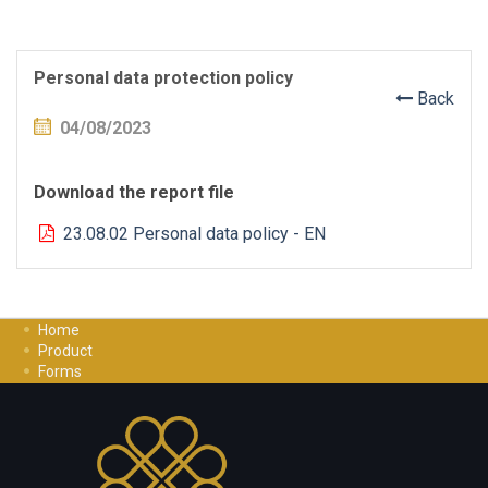
Personal data protection policy
Back
04/08/2023
Download the report file
23.08.02 Personal data policy - EN
Home
Product
Forms
Investment Guide
Careers
Contact Us
Privacy Policy