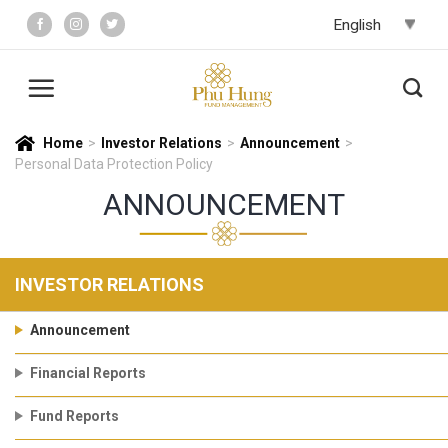
Skip
to
content
Home
>
Investor Relations
>
Announcement
>
Personal Data Protection Policy
ANNOUNCEMENT
INVESTOR RELATIONS
Announcement
Financial Reports
Fund Reports