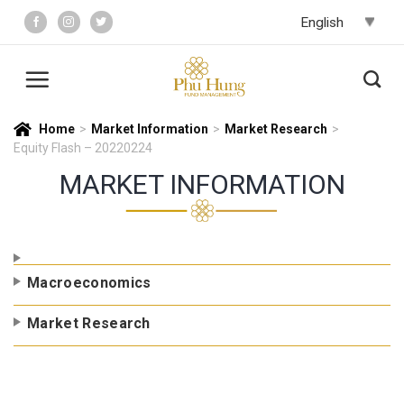
Skip
to
content
Home
>
Market Information
>
Market Research
>
Equity Flash – 20220224
MARKET INFORMATION
Macroeconomics
Market Research