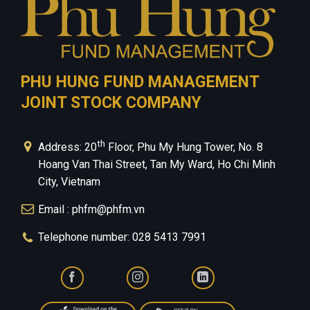
PHU HUNG FUND MANAGEMENT
JOINT STOCK COMPANY
th
Address: 20
Floor, Phu My Hung Tower, No. 8
Hoang Van Thai Street, Tan My Ward, Ho Chi Minh
City, Vietnam
Email : phfm@phfm.vn
Telephone number: 028 5413 7991