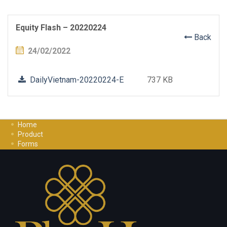
Equity Flash – 20220224
Back
24/02/2022
DailyVietnam-20220224-E
737 KB
Home
Product
Forms
Investment Guide
Careers
Contact Us
Privacy Policy