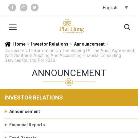
Skip
to
content
Home
>
Investor Relations
>
Announcement
>
Disclosure Of Information On The Signing Of The Audit Agreement
With Southern Auditing And Accounting Financial Consulting
Services Co., Ltd. For 2026
ANNOUNCEMENT
INVESTOR RELATIONS
Announcement
Financial Reports