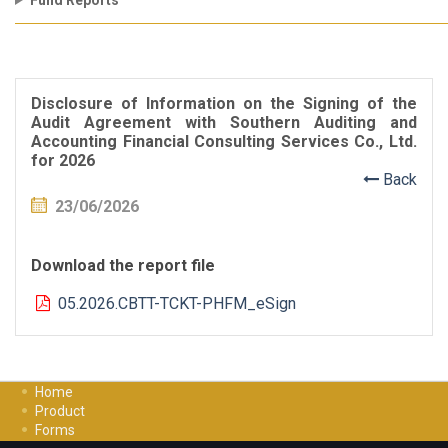
Fund Reports
Disclosure of Information on the Signing of the
Audit Agreement with Southern Auditing and
Accounting Financial Consulting Services Co., Ltd.
for 2026
Back
23/06/2026
Download the report file
05.2026.CBTT-TCKT-PHFM_eSign
Home
Product
Forms