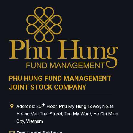
Investment Guide
Careers
Contact Us
Privacy Policy
PHU HUNG FUND MANAGEMENT
JOINT STOCK COMPANY
th
Address: 20
Floor, Phu My Hung Tower, No. 8
Hoang Van Thai Street, Tan My Ward, Ho Chi Minh
City, Vietnam